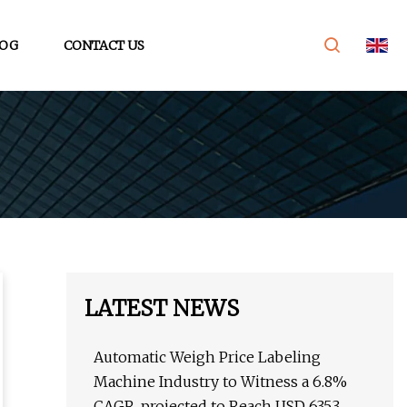
OG
CONTACT US
LATEST NEWS
Automatic Weigh Price Labeling
Machine Industry to Witness a 6.8%
CAGR, projected to Reach USD 635.3