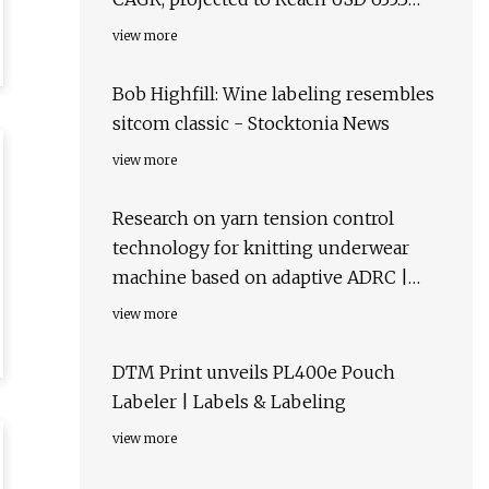
million by 2034 – FMIBlog
view more
Bob Highfill: Wine labeling resembles
sitcom classic - Stocktonia News
view more
Research on yarn tension control
technology for knitting underwear
machine based on adaptive ADRC |
Scientific Reports
view more
DTM Print unveils PL400e Pouch
Labeler | Labels & Labeling
view more