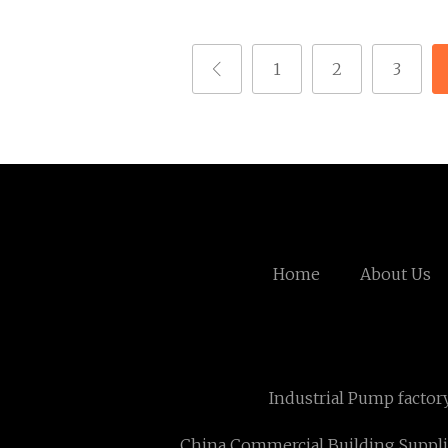
1
2
3
Home
About Us
Industrial Pump factor
China Commercial Building Suppli