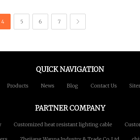
4
5
6
7
QUICK NAVIGATION
Products
News
Blog
Contact Us
Sit
PARTNER COMPANY
y
Customized heat resistant lighting cable
Custo
ers
Zhejiang Wanna Industry & Trade Co.,Ltd
chi