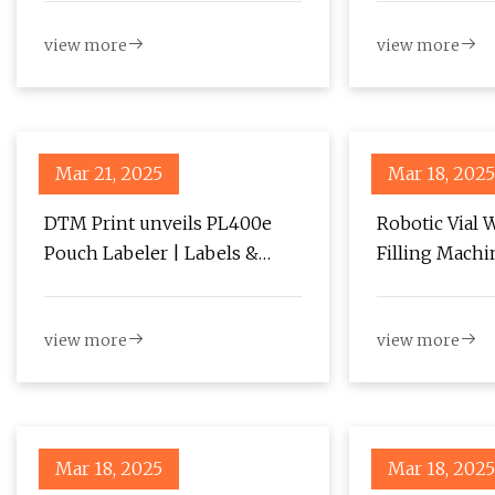
projected to Reach USD 635.3
view more
view more
million by 2034 – FMIBlog
Mar 21, 2025
Mar 18, 2025
DTM Print unveils PL400e
Robotic Vial 
Pouch Labeler | Labels &
Filling Machi
Labeling
Reach USD816.
2034, Growin
view more
view more
TMR Analysis
PharmiWeb.
Mar 18, 2025
Mar 18, 2025