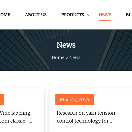
HOME
ABOUT US
PRODUCTS
NEWS
BL
News
Home
>
News
Mar 22, 2025
 Wine labeling
Research on yarn tension
com classic -
control technology for
ews
knitting underwear machine