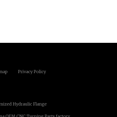
emap
Privacy Policy
mized Hydraulic Flange
na OEM CNC Turning Parts factory