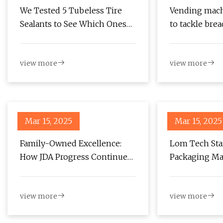
We Tested 5 Tubeless Tire
Vending mach
Sealants to See Which Ones
to tackle bre
Work Best - Singletracks
News
Mountain Bike News
view more
view more
Mar 15, 2025
Mar 15, 2025
Family-Owned Excellence:
Lom Tech St
How JDA Progress Continues
Packaging Ma
to Lead the Packaging
Partnership 
Industry | Upcoming Events
Factories
view more
view more