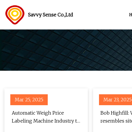
Savvy Sense Co.,Ltd
Mar 25, 2025
Mar 23, 2025
Automatic Weigh Price
Bob Highfill:
Labeling Machine Industry to
resembles sit
Witness a 6.8% CAGR,
Stocktonia N