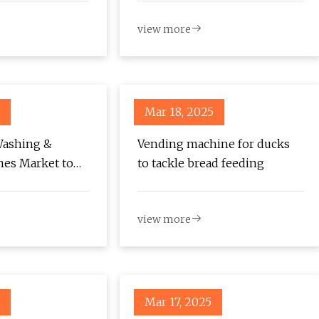
based on adaptive ADRC |
view more
Scientific Reports
Mar 18, 2025
Washing &
Vending machine for ducks
nes Market to
to tackle bread feeding
6 Million by
g at 4.1% CAGR –
view more
 -
com
Mar 17, 2025