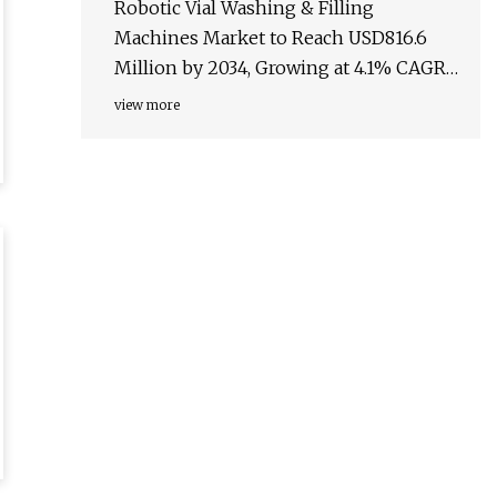
Robotic Vial Washing & Filling
Machines Market to Reach USD816.6
Million by 2034, Growing at 4.1% CAGR
– TMR Analysis - PharmiWeb.com
view more