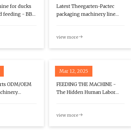
ine for ducks
Latest Theegarten-Pactec
ad feeding - BBC
packaging machinery line
expands areas of operation -
Confectionery Production
view more
Mar 12, 2025
arts ODM/OEM
FEEDING THE MACHINE -
chinery
The Hidden Human Labor
with American
Powering AI | GBH
view more