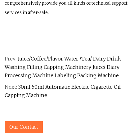
comprehensively provide you all kinds of technical support
services in after-sale.
Prev:
Juice/Coffee/Flavor Water /Tea/ Dairy Drink
Washing Filling Capping Machinery Juice/ Diary
Processing Machine Labeling Packing Machine
Next:
30ml 50ml Automatic Electric Cigarette Oil
Capping Machine
Our Contact