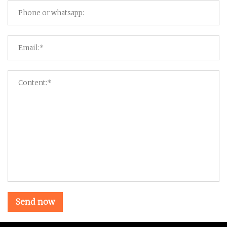
Send now