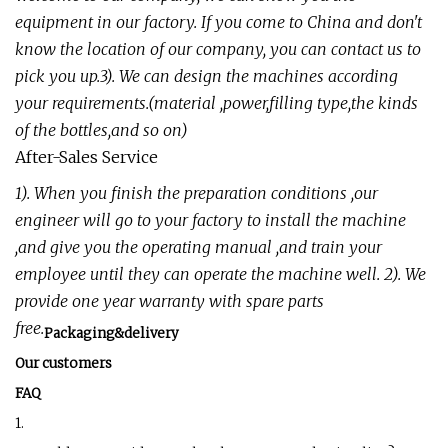
equipment in our factory. If you come to China and don't
know the location of our company, you can contact us to
pick you up.3). We can design the machines according
your requirements.(material ,power,filling type,the kinds
of the bottles,and so on)
After-Sales Service
1). When you finish the preparation conditions ,our
engineer will go to your factory to install the machine
,and give you the operating manual ,and train your
employee until they can operate the machine well. 2). We
provide one year warranty with spare parts
free.
Packaging&delivery
Our customers
FAQ
1.