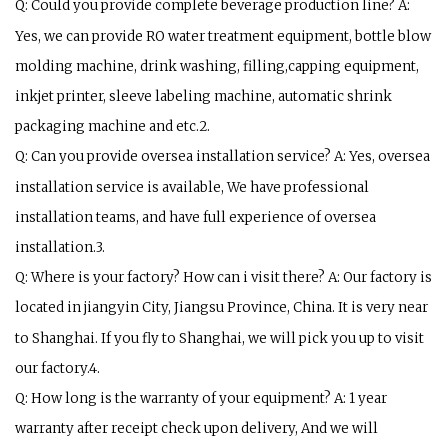
Q: Could you provide complete beverage production line? A:
Yes, we can provide RO water treatment equipment, bottle blow
molding machine, drink washing, filling,capping equipment,
inkjet printer, sleeve labeling machine, automatic shrink
packaging machine and etc.2.
Q: Can you provide oversea installation service? A: Yes, oversea
installation service is available, We have professional
installation teams, and have full experience of oversea
installation.3.
Q: Where is your factory? How can i visit there? A: Our factory is
located in jiangyin City, Jiangsu Province, China. It is very near
to Shanghai. If you fly to Shanghai, we will pick you up to visit
our factory.4.
Q: How long is the warranty of your equipment? A: 1 year
warranty after receipt check upon delivery, And we will