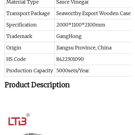
Material Type
Sauce Vinegar
Transport Package
Seaworthy Export Wooden Case
Specification
2000*1100*2100mm
Trademark
GangHong
Origin
Jiangsu Province, China
HS Code
8422301090
Production Capacity
5000sets/Year
Product Description