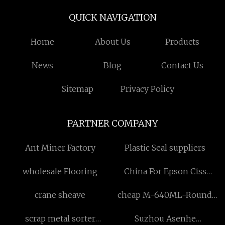
QUICK NAVIGATION
Home
About Us
Products
News
Blog
Contact Us
Sitemap
Privacy Policy
PARTNER COMPANY
Ant Miner Factory
Plastic Seal suppliers
wholesale Flooring
China For Epson Ciss
suppliers
crane sheave
cheap M-640ML-Round
Glass Container with Valve
scrap metal sorter
Suzhou Asenhe