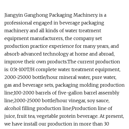
Jiangyin Ganghong Packaging Machinery. is a
professional engaged in beverage packaging
machinery and all kinds of water treatment
equipment manufacturers, the company set
production practice experience for many years, and
absorb advanced technology at home and abroad,
improve their own products.The current production
is: 0.5t-100T/H complete water treatment equipment,
2000-25000 bottle/hour mineral water, pure water,
gas and beverage sets, packaging molding production
line;100-2000 barrels of five-gallon barrel assembly
line;2000-25000 bottle/hour vinegar, soy sauce,
alcohol filling production line;Production line of
juice, fruit tea, vegetable protein beverage. At present,
we have install our production in more than 30