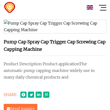
Pump Cap Spray Cap Trigger Cap Screwing Cap
Capping Machine
Product Description Product applicationThe
automatic pump capping machine widely use in
many daily chemical products and
SHARE
Send inquiry