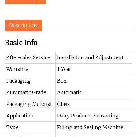
Description
Basic Info
After-sales Service
Installation and Adjustment
Warranty
1 Year
Packaging
Box
Automatic Grade
Automatic
Packaging Material
Glass
Application
Dairy Products, Seasoning
Type
Filling and Sealing Machine