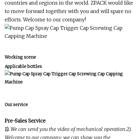
countries and regions in the world. ZPACK would like
to move forward together with you and will spare no
efforts. Welcome to our company!
Working scene
Applicable bottles
Our service
Pre-Sales Service
1).
We can send you the video of mechanical operation.2).
Welcome to our company, we can show you the