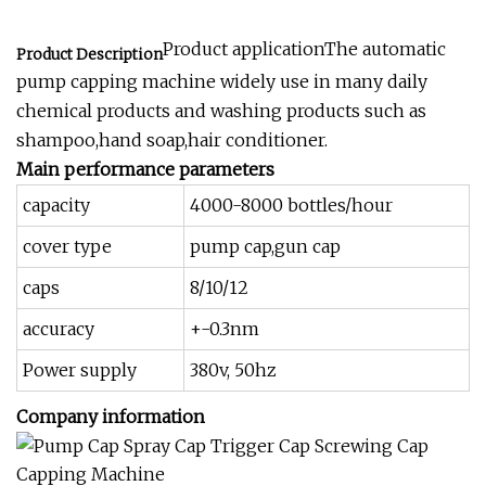
Product applicationThe automatic
Product Description
pump capping machine widely use in many daily
chemical products and washing products such as
shampoo,hand soap,hair conditioner.
Main performance parameters
capacity
4000-8000 bottles/hour
cover type
pump cap,gun cap
caps
8/10/12
accuracy
+-0.3nm
Power supply
380v, 50hz
Company information